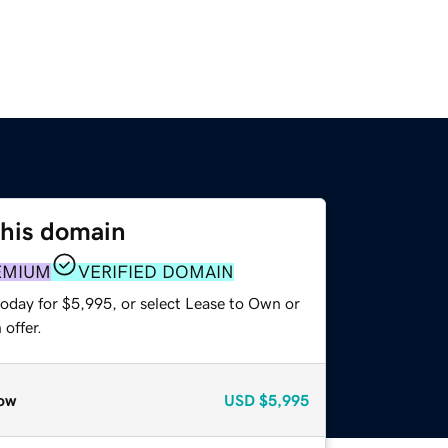
this domain
EMIUM
VERIFIED DOMAIN
today for $5,995, or select Lease to Own or
offer.
ow
USD
$5,995