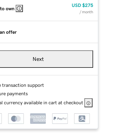
USD
$275
 to own
/ month
an offer
Next
e transaction support
ure payments
l currency available in cart at checkout