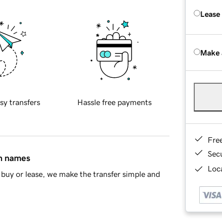
Lease
Make 
sy transfers
Hassle free payments
Fre
Sec
in names
Loca
buy or lease, we make the transfer simple and