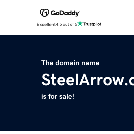
Excellent
4.5 out of 5
The domain name
SteelArrow
is for sale!