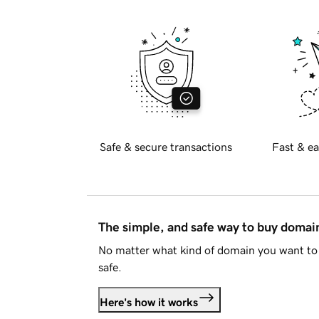
Safe & secure transactions
Fast & ea
The simple, and safe way to buy doma
No matter what kind of domain you want to 
safe.
Here's how it works