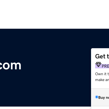
Get 
.com
PR
Own it 
make an 
Buy n