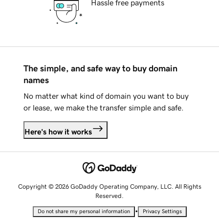
Hassle free payments
The simple, and safe way to buy domain
names
No matter what kind of domain you want to buy
or lease, we make the transfer simple and safe.
Here's how it works
Copyright © 2026 GoDaddy Operating Company, LLC. All Rights
Reserved.
•
Do not share my personal information
Privacy Settings