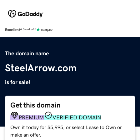
Excellent
4.5 out of 5
The domain name
SteelArrow.com
is for sale!
Get this domain
PREMIUM
VERIFIED DOMAIN
Own it today for $5,995, or select Lease to Own or
make an offer.