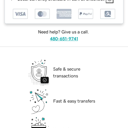
Need help? Give us a call.
480-651-9741
Safe & secure
transactions
Fast & easy transfers