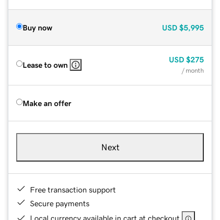
Buy now
USD
$5,995
USD
$275
Lease to own
/ month
Make an offer
Next
Free transaction support
Secure payments
Local currency available in cart at checkout