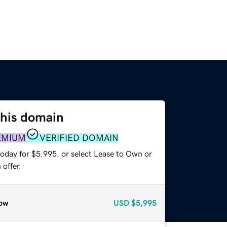
this domain
EMIUM
VERIFIED DOMAIN
today for $5,995, or select Lease to Own or
offer.
ow
USD
$5,995