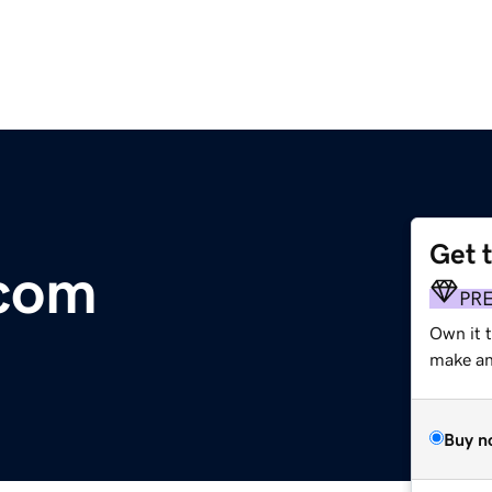
Get 
.com
PR
Own it 
make an 
Buy n