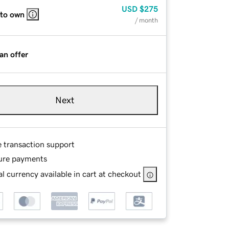
USD
$275
 to own
/ month
an offer
Next
e transaction support
ure payments
l currency available in cart at checkout