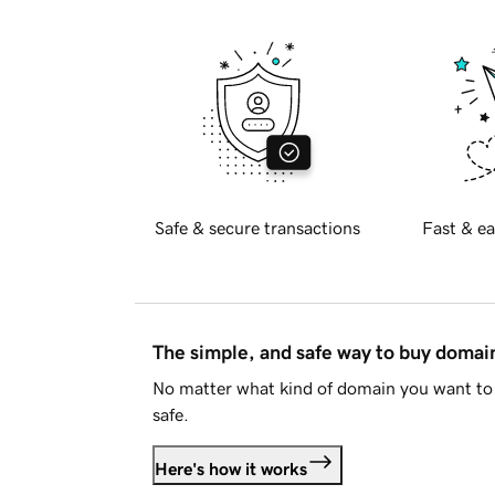
Safe & secure transactions
Fast & ea
The simple, and safe way to buy doma
No matter what kind of domain you want to 
safe.
Here's how it works