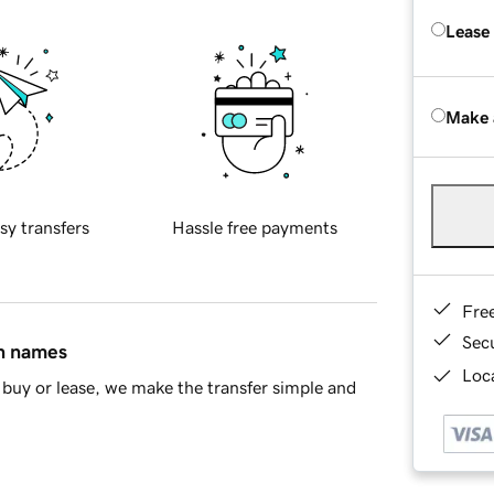
Lease
Make 
sy transfers
Hassle free payments
Fre
Sec
in names
Loca
buy or lease, we make the transfer simple and