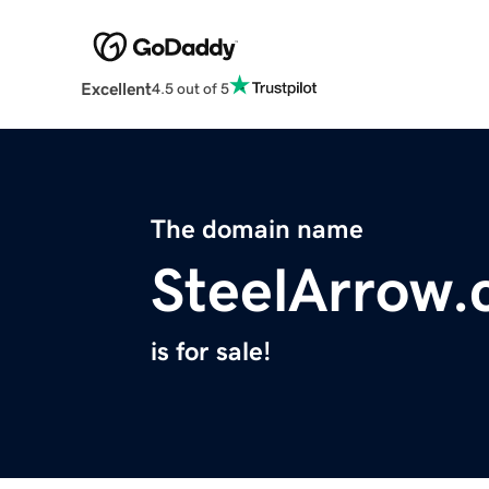
Excellent
4.5 out of 5
The domain name
SteelArrow
is for sale!