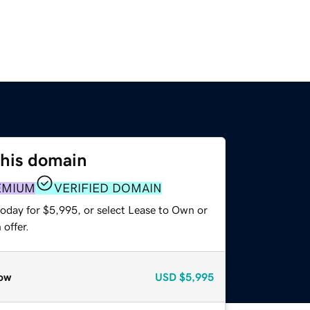
this domain
EMIUM
VERIFIED DOMAIN
today for $5,995, or select Lease to Own or
offer.
ow
USD
$5,995