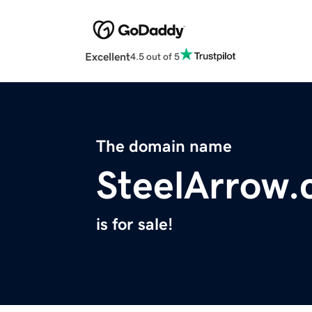
Excellent
4.5 out of 5
The domain name
SteelArrow
is for sale!