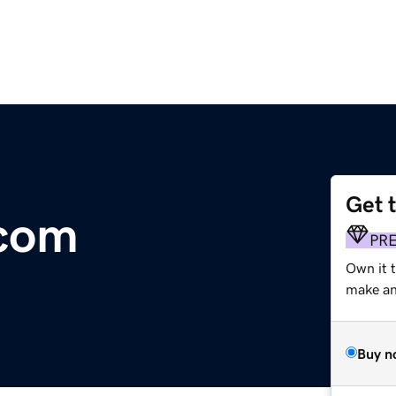
Get 
.com
PR
Own it 
make an 
Buy n