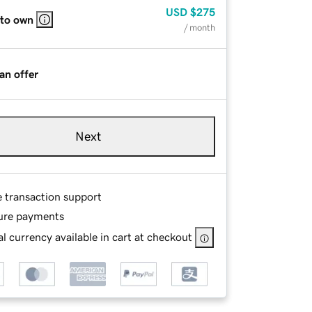
USD
$275
 to own
/ month
an offer
Next
e transaction support
ure payments
l currency available in cart at checkout