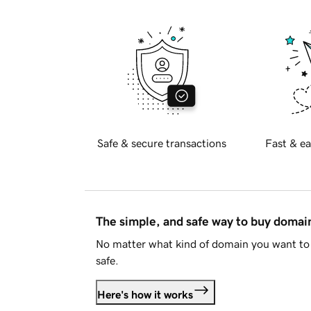
Safe & secure transactions
Fast & ea
The simple, and safe way to buy doma
No matter what kind of domain you want to 
safe.
Here's how it works