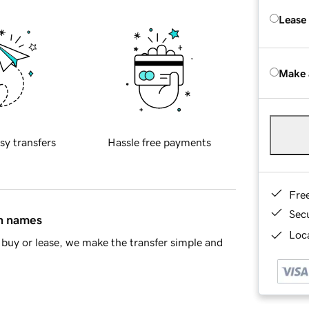
Lease
Make 
sy transfers
Hassle free payments
Fre
Sec
in names
Loca
buy or lease, we make the transfer simple and