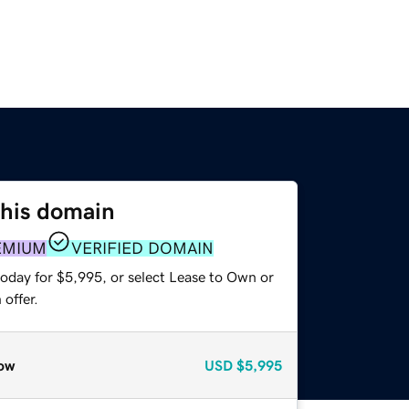
this domain
EMIUM
VERIFIED DOMAIN
today for $5,995, or select Lease to Own or
offer.
ow
USD
$5,995