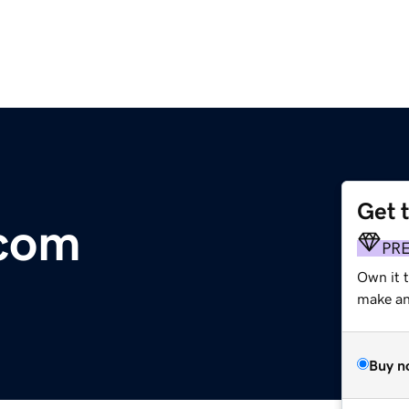
Get 
.com
PR
Own it 
make an 
Buy n