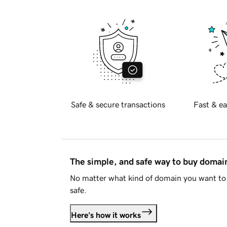
Safe & secure transactions
Fast & ea
The simple, and safe way to buy doma
No matter what kind of domain you want to 
safe.
Here's how it works