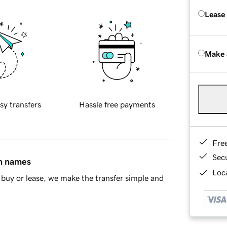
Lease
Make 
sy transfers
Hassle free payments
Fre
Sec
in names
Loca
buy or lease, we make the transfer simple and