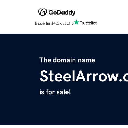
Excellent
4.5 out of 5
The domain name
SteelArrow
is for sale!