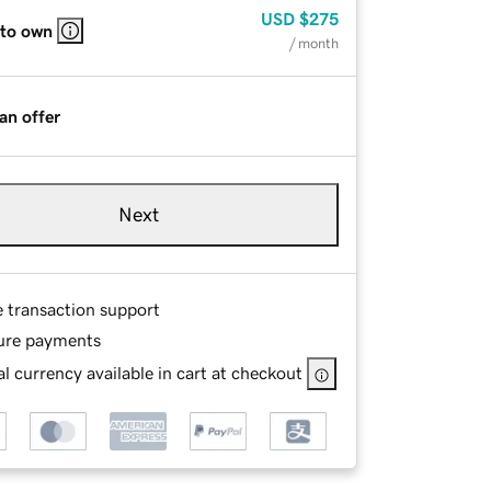
USD
$275
 to own
/ month
an offer
Next
e transaction support
ure payments
l currency available in cart at checkout