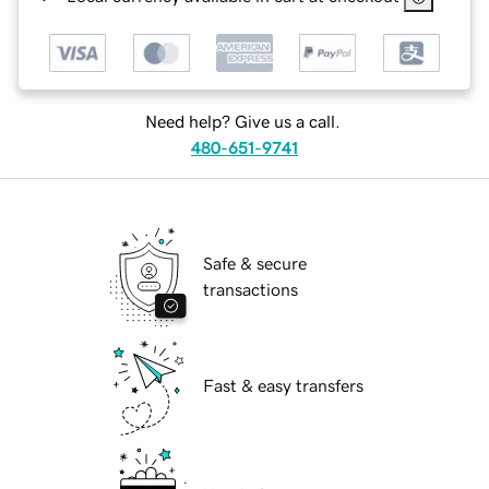
Need help? Give us a call.
480-651-9741
Safe & secure
transactions
Fast & easy transfers