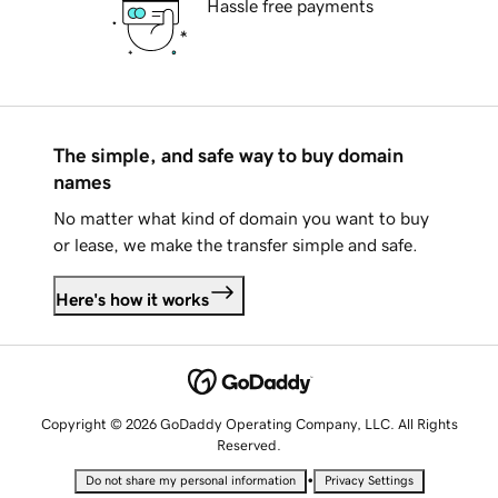
Hassle free payments
The simple, and safe way to buy domain
names
No matter what kind of domain you want to buy
or lease, we make the transfer simple and safe.
Here's how it works
Copyright © 2026 GoDaddy Operating Company, LLC. All Rights
Reserved.
•
Do not share my personal information
Privacy Settings