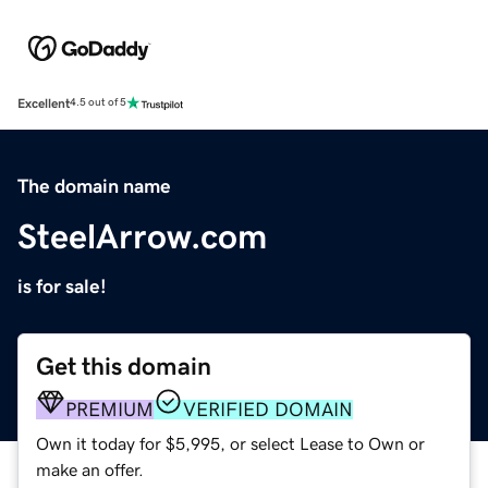
Excellent
4.5 out of 5
The domain name
SteelArrow.com
is for sale!
Get this domain
PREMIUM
VERIFIED DOMAIN
Own it today for $5,995, or select Lease to Own or
make an offer.