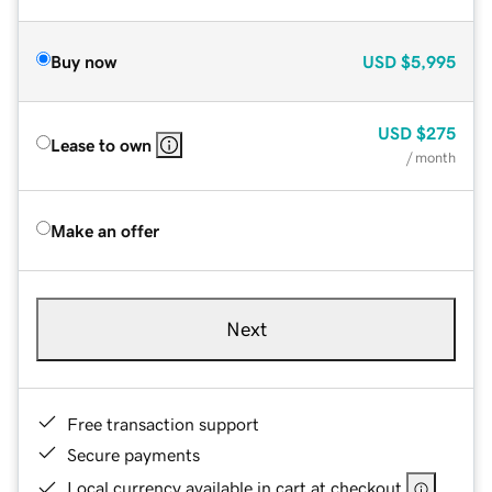
Buy now
USD
$5,995
USD
$275
Lease to own
/ month
Make an offer
Next
Free transaction support
Secure payments
Local currency available in cart at checkout