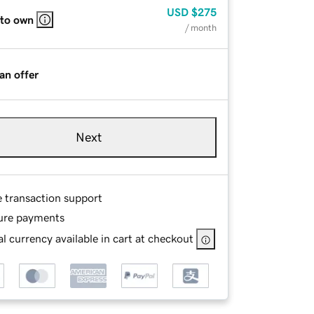
USD
$275
 to own
/ month
an offer
Next
e transaction support
ure payments
l currency available in cart at checkout