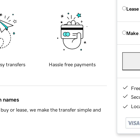
Lease
Make 
sy transfers
Hassle free payments
Fre
Sec
in names
Loca
buy or lease, we make the transfer simple and