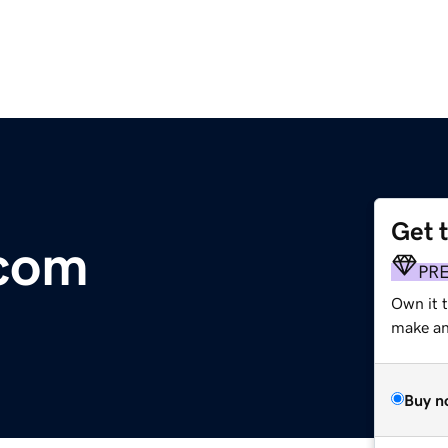
Get 
.com
PR
Own it 
make an 
Buy n