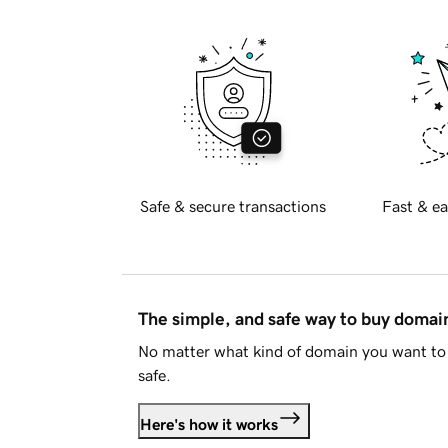
Safe & secure transactions
Fast & ea
The simple, and safe way to buy doma
No matter what kind of domain you want to 
safe.
Here's how it works