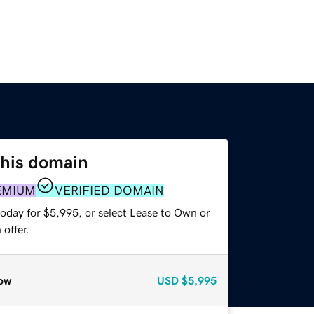
this domain
EMIUM
VERIFIED DOMAIN
today for $5,995, or select Lease to Own or
offer.
ow
USD
$5,995