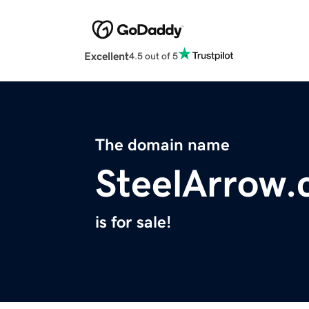
Excellent
4.5 out of 5
The domain name
SteelArrow
is for sale!