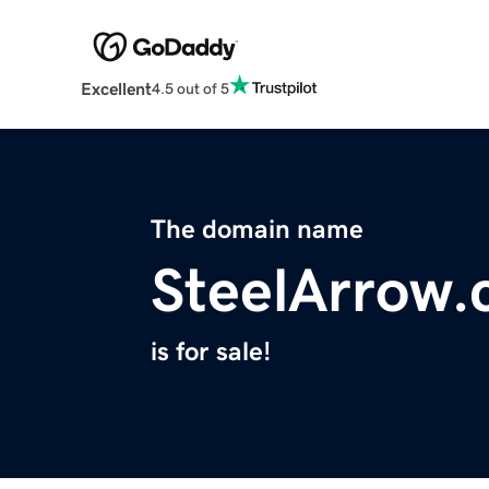
Excellent
4.5 out of 5
The domain name
SteelArrow
is for sale!