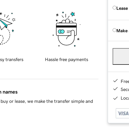
Lease
Make 
sy transfers
Hassle free payments
Fre
Sec
in names
Loca
buy or lease, we make the transfer simple and