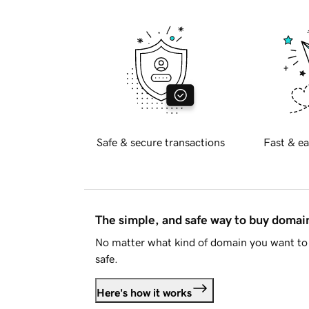
Safe & secure transactions
Fast & ea
The simple, and safe way to buy doma
No matter what kind of domain you want to 
safe.
Here's how it works