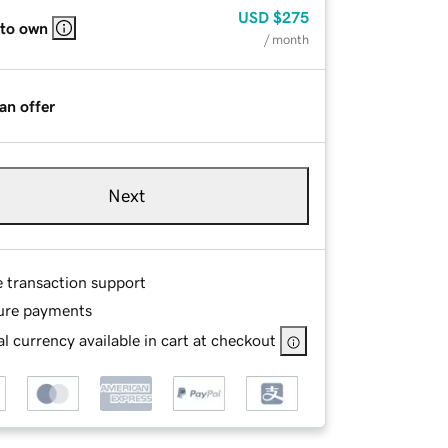
USD
$275
 to own
/ month
an offer
Next
e transaction support
ure payments
l currency available in cart at checkout