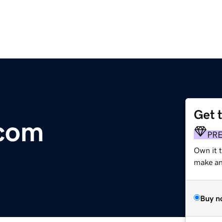
Get 
.com
PR
Own it 
make an 
Buy n