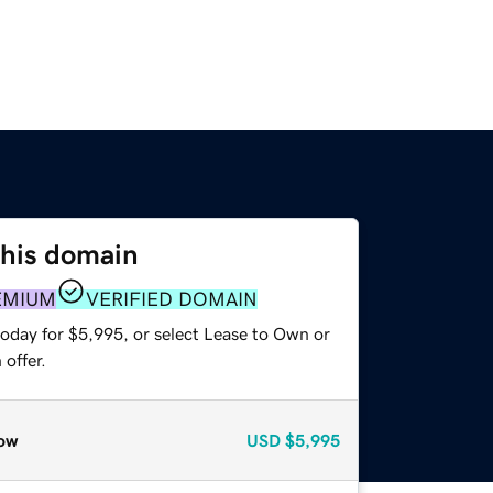
this domain
EMIUM
VERIFIED DOMAIN
today for $5,995, or select Lease to Own or
offer.
ow
USD
$5,995