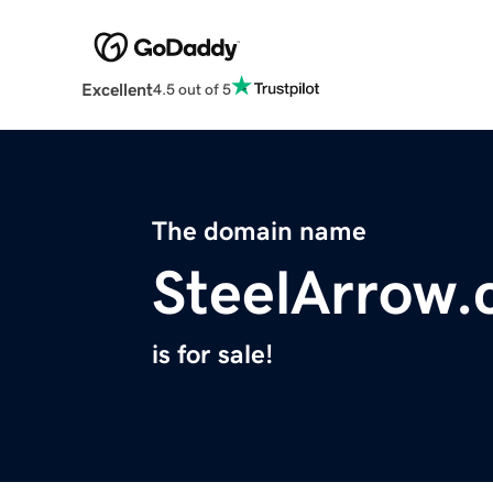
Excellent
4.5 out of 5
The domain name
SteelArrow
is for sale!