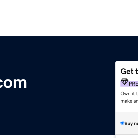
Get 
.com
PR
Own it 
make an 
Buy n