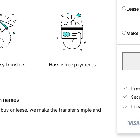
Lease
Make 
sy transfers
Hassle free payments
Fre
Sec
in names
Loca
buy or lease, we make the transfer simple and