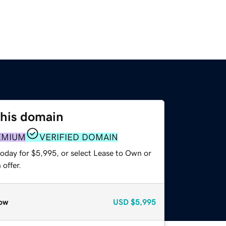
this domain
EMIUM
VERIFIED DOMAIN
today for $5,995, or select Lease to Own or
offer.
ow
USD
$5,995