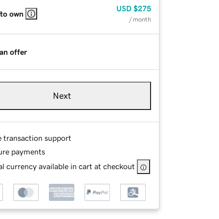
USD
$275
 to own
/ month
an offer
Next
e transaction support
ure payments
l currency available in cart at checkout