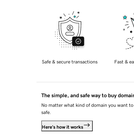
Safe & secure transactions
Fast & ea
The simple, and safe way to buy doma
No matter what kind of domain you want to 
safe.
Here's how it works