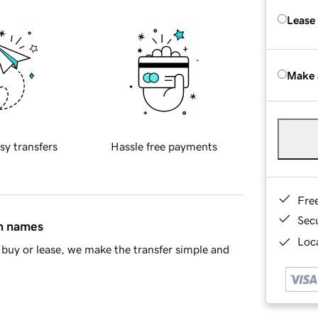
Lease
Make 
sy transfers
Hassle free payments
Fre
Sec
in names
Loca
buy or lease, we make the transfer simple and