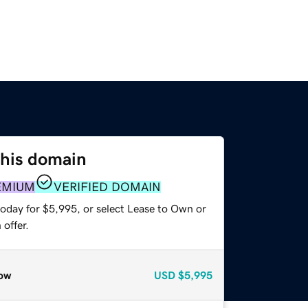
this domain
EMIUM
VERIFIED DOMAIN
today for $5,995, or select Lease to Own or
offer.
ow
USD
$5,995