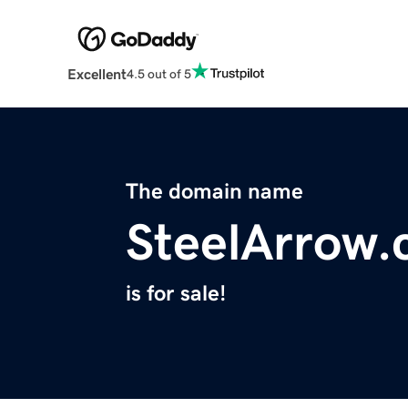
Excellent
4.5 out of 5
The domain name
SteelArrow
is for sale!