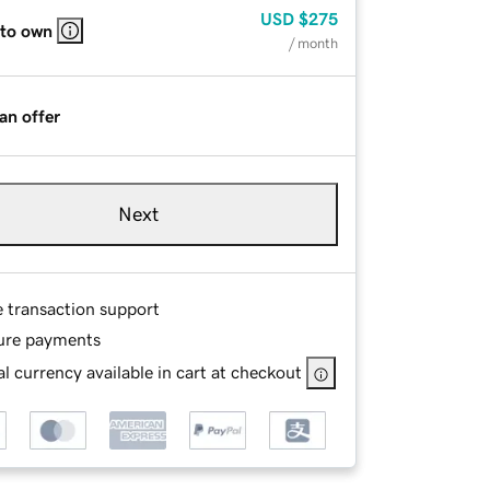
USD
$275
 to own
/ month
an offer
Next
e transaction support
ure payments
l currency available in cart at checkout