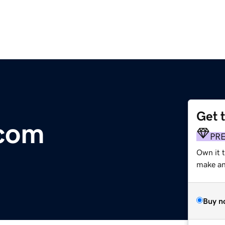
Get 
.com
PR
Own it 
make an 
Buy n