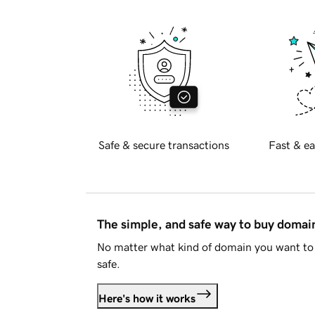
Safe & secure transactions
Fast & ea
The simple, and safe way to buy doma
No matter what kind of domain you want to 
safe.
Here's how it works