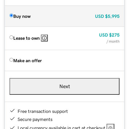
Buy now
USD
$5,995
USD
$275
Lease to own
/ month
Make an offer
Next
Free transaction support
Secure payments
Local currency available in cart at checkout