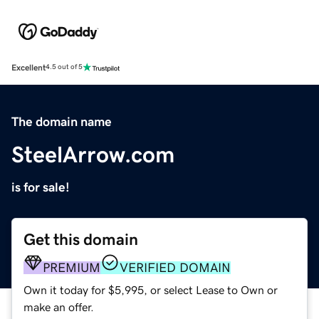
Excellent
4.5 out of 5
The domain name
SteelArrow.com
is for sale!
Get this domain
PREMIUM
VERIFIED DOMAIN
Own it today for $5,995, or select Lease to Own or
make an offer.