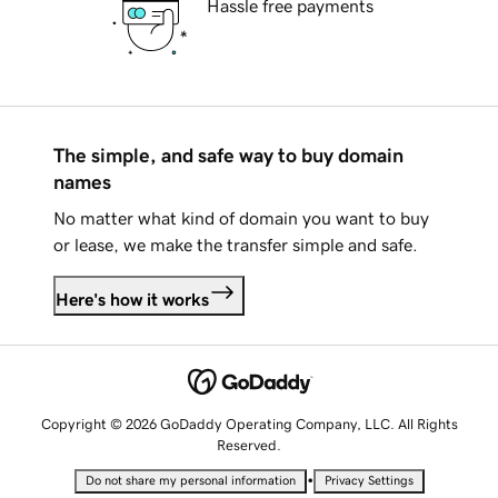
Hassle free payments
The simple, and safe way to buy domain
names
No matter what kind of domain you want to buy
or lease, we make the transfer simple and safe.
Here's how it works
Copyright © 2026 GoDaddy Operating Company, LLC. All Rights
Reserved.
•
Do not share my personal information
Privacy Settings