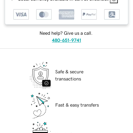
Need help? Give us a call.
480-651-9741
Safe & secure
transactions
Fast & easy transfers