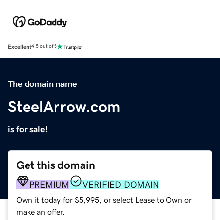
Excellent
4.5 out of 5
The domain name
SteelArrow.com
is for sale!
Get this domain
PREMIUM
VERIFIED DOMAIN
Own it today for $5,995, or select Lease to Own or
make an offer.