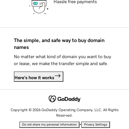
Hassle free payments
The simple, and safe way to buy domain
names
No matter what kind of domain you want to buy
or lease, we make the transfer simple and safe.
Here's how it works
Copyright © 2026 GoDaddy Operating Company, LLC. All Rights
Reserved.
•
Do not share my personal information
Privacy Settings