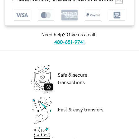
Need help? Give us a call.
480-651-9741
Safe & secure
transactions
Fast & easy transfers