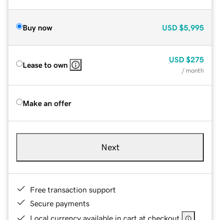
Buy now
USD
$5,995
USD
$275
Lease to own
/ month
Make an offer
Next
Free transaction support
Secure payments
Local currency available in cart at checkout