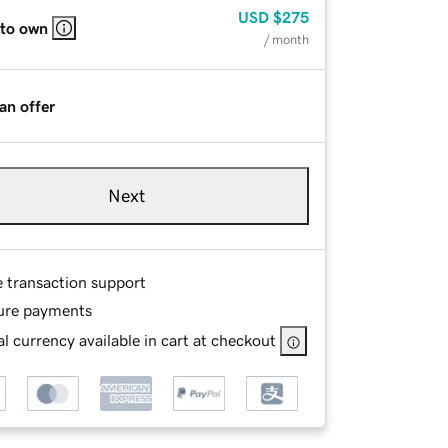
USD
$275
 to own
/ month
an offer
Next
e transaction support
ure payments
l currency available in cart at checkout