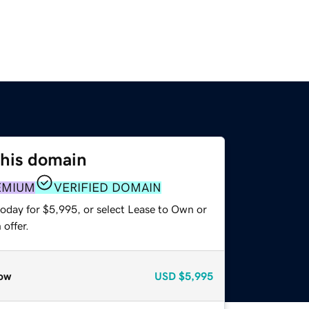
this domain
EMIUM
VERIFIED DOMAIN
today for $5,995, or select Lease to Own or
offer.
ow
USD
$5,995