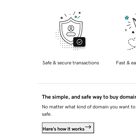
Safe & secure transactions
Fast & ea
The simple, and safe way to buy doma
No matter what kind of domain you want to 
safe.
Here's how it works