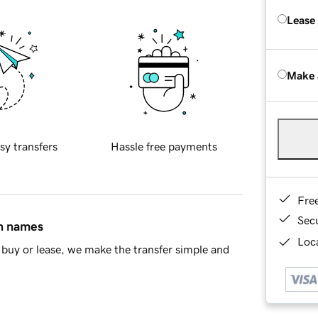
Lease
Make 
sy transfers
Hassle free payments
Fre
Sec
in names
Loca
buy or lease, we make the transfer simple and