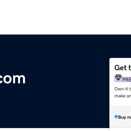
Get 
.com
PR
Own it 
make an 
Buy n