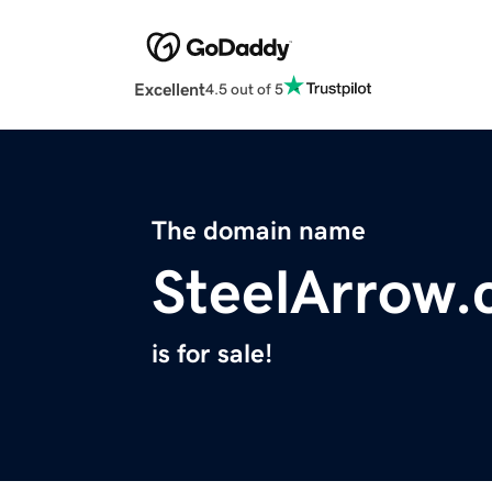
Excellent
4.5 out of 5
The domain name
SteelArrow
is for sale!