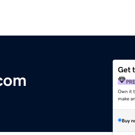
Get 
.com
PR
Own it 
make an 
Buy n