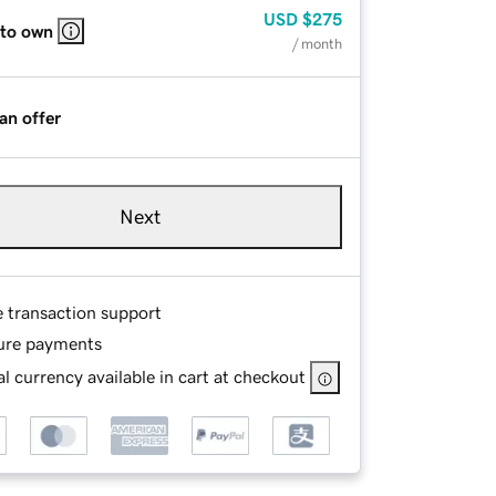
USD
$275
 to own
/ month
an offer
Next
e transaction support
ure payments
l currency available in cart at checkout