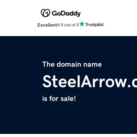
Excellent
4.5 out of 5
The domain name
SteelArrow
is for sale!