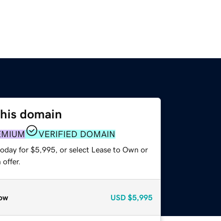
this domain
EMIUM
VERIFIED DOMAIN
today for $5,995, or select Lease to Own or
offer.
ow
USD
$5,995