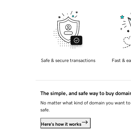
Safe & secure transactions
Fast & ea
The simple, and safe way to buy doma
No matter what kind of domain you want to 
safe.
Here's how it works