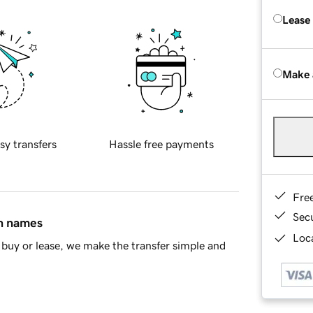
Lease
Make 
sy transfers
Hassle free payments
Fre
Sec
in names
Loca
buy or lease, we make the transfer simple and