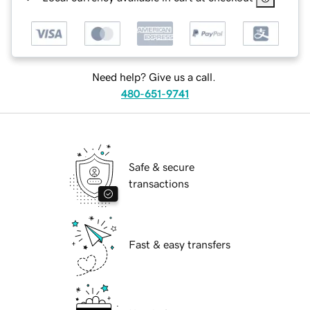
Need help? Give us a call.
480-651-9741
Safe & secure
transactions
Fast & easy transfers