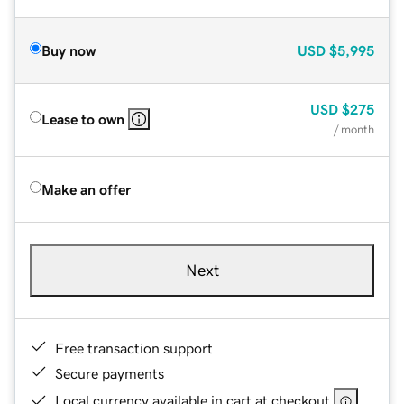
Buy now
USD
$5,995
USD
$275
Lease to own
/ month
Make an offer
Next
Free transaction support
Secure payments
Local currency available in cart at checkout