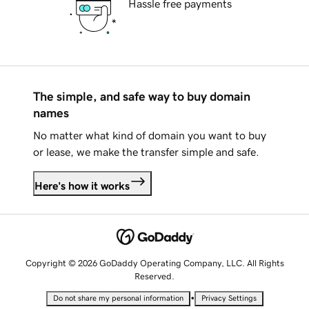
Hassle free payments
The simple, and safe way to buy domain
names
No matter what kind of domain you want to buy
or lease, we make the transfer simple and safe.
Here's how it works
Copyright © 2026 GoDaddy Operating Company, LLC. All Rights
Reserved.
•
Do not share my personal information
Privacy Settings