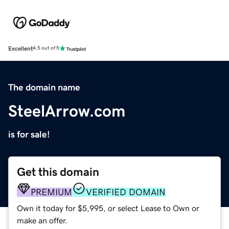
Excellent
4.5 out of 5
The domain name
SteelArrow.com
is for sale!
Get this domain
PREMIUM
VERIFIED DOMAIN
Own it today for $5,995, or select Lease to Own or
make an offer.