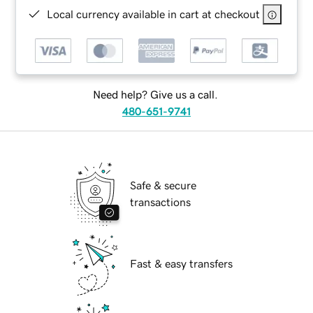
Local currency available in cart at checkout
Need help? Give us a call.
480-651-9741
Safe & secure
transactions
Fast & easy transfers