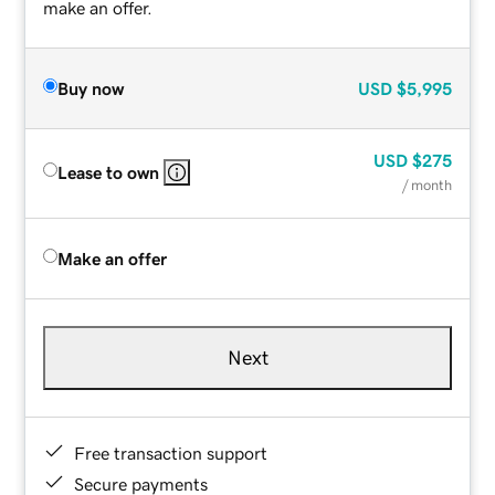
make an offer.
Buy now
USD
$5,995
USD
$275
Lease to own
/ month
Make an offer
Next
Free transaction support
Secure payments