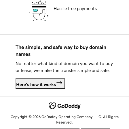
Hassle free payments
The simple, and safe way to buy domain
names
No matter what kind of domain you want to buy
or lease, we make the transfer simple and safe.
Here's how it works
Copyright © 2026 GoDaddy Operating Company, LLC. All Rights
Reserved.