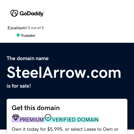
Excellent
4.5 out of 5
The domain name
SteelArrow.com
is for sale!
Get this domain
PREMIUM
VERIFIED DOMAIN
Own it today for $5,995, or select Lease to Own or