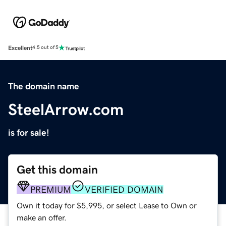
Excellent
4.5 out of 5
The domain name
SteelArrow.com
is for sale!
Get this domain
PREMIUM
VERIFIED DOMAIN
Own it today for $5,995, or select Lease to Own or
make an offer.