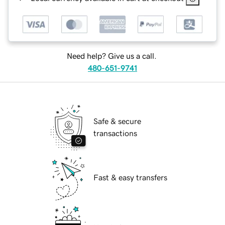
Need help? Give us a call.
480-651-9741
Safe & secure
transactions
Fast & easy transfers