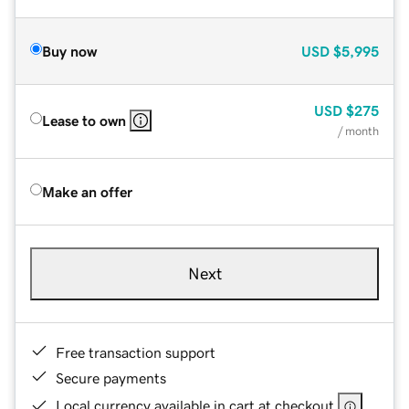
Buy now
USD
$5,995
USD
$275
Lease to own
/ month
Make an offer
Next
Free transaction support
Secure payments
Local currency available in cart at checkout