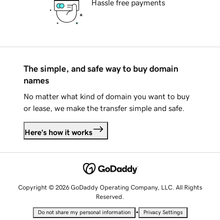
Hassle free payments
The simple, and safe way to buy domain
names
No matter what kind of domain you want to buy
or lease, we make the transfer simple and safe.
Here's how it works
Copyright © 2026 GoDaddy Operating Company, LLC. All Rights
Reserved.
•
Do not share my personal information
Privacy Settings