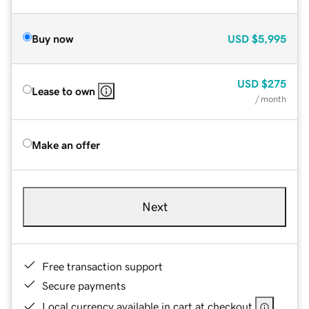
Buy now
USD
$5,995
USD
$275
Lease to own
/ month
Make an offer
Next
Free transaction support
Secure payments
Local currency available in cart at checkout