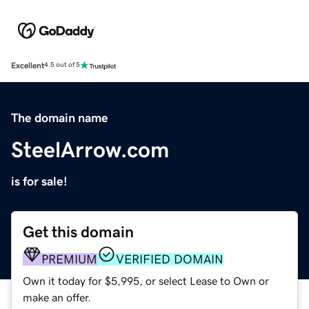
Excellent
4.5 out of 5
The domain name
SteelArrow.com
is for sale!
Get this domain
PREMIUM
VERIFIED DOMAIN
Own it today for $5,995, or select Lease to Own or
make an offer.