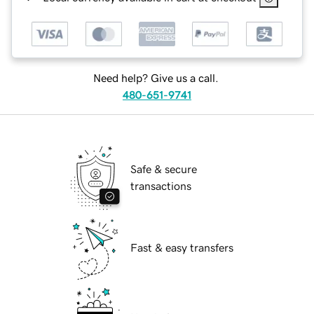
Need help? Give us a call.
480-651-9741
Safe & secure
transactions
Fast & easy transfers