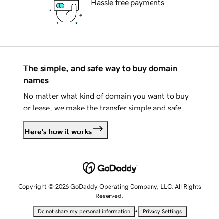
Hassle free payments
The simple, and safe way to buy domain
names
No matter what kind of domain you want to buy
or lease, we make the transfer simple and safe.
Here's how it works
Copyright © 2026 GoDaddy Operating Company, LLC. All Rights
Reserved.
•
Do not share my personal information
Privacy Settings