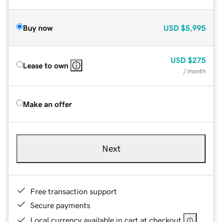
Buy now
USD
$5,995
USD
$275
Lease to own
/ month
Make an offer
Next
Free transaction support
Secure payments
Local currency available in cart at checkout