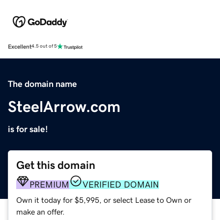
Excellent
4.5 out of 5
The domain name
SteelArrow.com
is for sale!
Get this domain
PREMIUM
VERIFIED DOMAIN
Own it today for $5,995, or select Lease to Own or
make an offer.