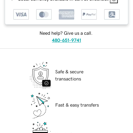
Need help? Give us a call.
480-651-9741
Safe & secure
transactions
Fast & easy transfers