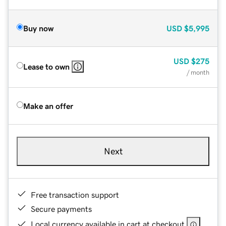
Buy now
USD
$5,995
USD
$275
Lease to own
/ month
Make an offer
Next
Free transaction support
Secure payments
Local currency available in cart at checkout