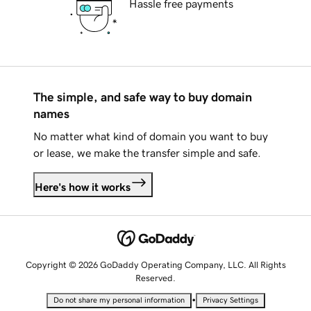
Hassle free payments
The simple, and safe way to buy domain
names
No matter what kind of domain you want to buy
or lease, we make the transfer simple and safe.
Here's how it works
Copyright © 2026 GoDaddy Operating Company, LLC. All Rights
Reserved.
•
Do not share my personal information
Privacy Settings