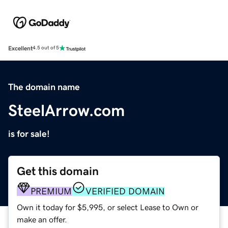
Excellent
4.5 out of 5
The domain name
SteelArrow.com
is for sale!
Get this domain
PREMIUM
VERIFIED DOMAIN
Own it today for $5,995, or select Lease to Own or
make an offer.