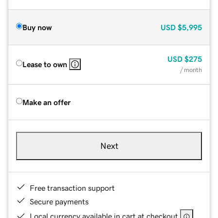
Buy now
USD
$5,995
USD
$275
Lease to own
/ month
Make an offer
Next
Free transaction support
Secure payments
Local currency available in cart at checkout