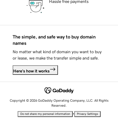
Hassle free payments
The simple, and safe way to buy domain
names
No matter what kind of domain you want to buy
or lease, we make the transfer simple and safe.
Here's how it works
Copyright © 2026 GoDaddy Operating Company, LLC. All Rights
Reserved.
•
Do not share my personal information
Privacy Settings