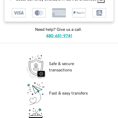
Need help? Give us a call.
480-651-9741
Safe & secure
transactions
Fast & easy transfers