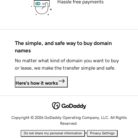
Hassle free payments
The simple, and safe way to buy domain
names
No matter what kind of domain you want to buy
or lease, we make the transfer simple and safe.
Here's how it works
Copyright © 2026 GoDaddy Operating Company, LLC. All Rights
Reserved.
•
Do not share my personal information
Privacy Settings