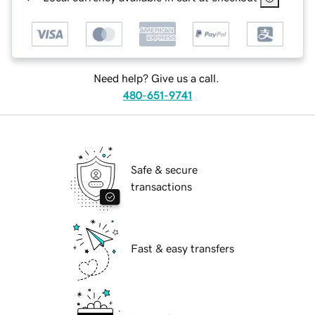
Need help? Give us a call.
480-651-9741
Safe & secure
transactions
Fast & easy transfers