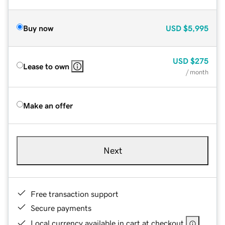
Buy now
USD
$5,995
USD
$275
Lease to own
/ month
Make an offer
Next
Free transaction support
Secure payments
Local currency available in cart at checkout