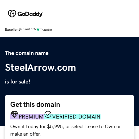
Excellent
4.5 out of 5
The domain name
SteelArrow.com
is for sale!
Get this domain
PREMIUM
VERIFIED DOMAIN
Own it today for $5,995, or select Lease to Own or
make an offer.