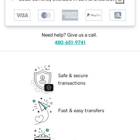
Need help? Give us a call.
480-651-9741
Safe & secure
transactions
Fast & easy transfers