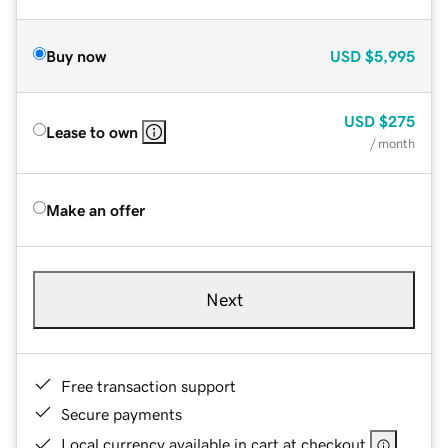
Buy now
USD
$5,995
USD
$275
Lease to own
/ month
Make an offer
Next
Free transaction support
Secure payments
Local currency available in cart at checkout