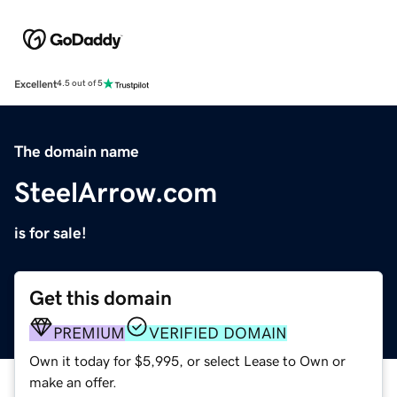
Excellent
4.5 out of 5
The domain name
SteelArrow.com
is for sale!
Get this domain
PREMIUM
VERIFIED DOMAIN
Own it today for $5,995, or select Lease to Own or
make an offer.