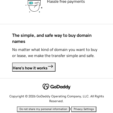
Hassle free payments
The simple, and safe way to buy domain
names
No matter what kind of domain you want to buy
or lease, we make the transfer simple and safe.
Here's how it works
Copyright © 2026 GoDaddy Operating Company, LLC. All Rights
Reserved.
•
Do not share my personal information
Privacy Settings