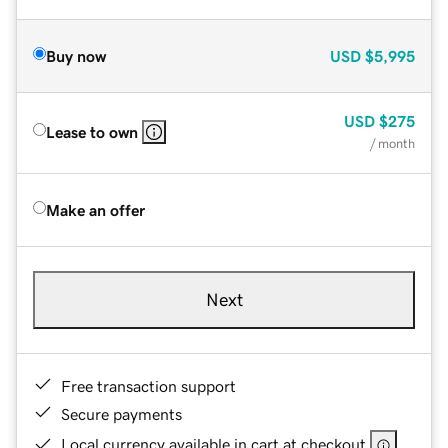
Buy now
USD
$5,995
USD
$275
Lease to own
/ month
Make an offer
Next
Free transaction support
Secure payments
Local currency available in cart at checkout