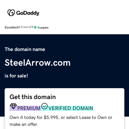
Excellent
4.5 out of 5
The domain name
SteelArrow.com
is for sale!
Get this domain
PREMIUM
VERIFIED DOMAIN
Own it today for $5,995, or select Lease to Own or
make an offer.