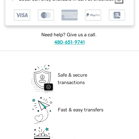
Need help? Give us a call.
480-651-9741
Safe & secure
transactions
Fast & easy transfers