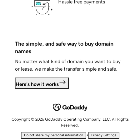
Hassle free payments
The simple, and safe way to buy domain
names
No matter what kind of domain you want to buy
or lease, we make the transfer simple and safe.
Here's how it works
Copyright © 2026 GoDaddy Operating Company, LLC. All Rights
Reserved.
•
Do not share my personal information
Privacy Settings