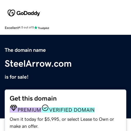
Excellent
4.5 out of 5
The domain name
SteelArrow.com
is for sale!
Get this domain
PREMIUM
VERIFIED DOMAIN
Own it today for $5,995, or select Lease to Own or
make an offer.