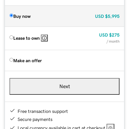
Buy now
USD
$5,995
USD
$275
Lease to own
/ month
Make an offer
Next
Free transaction support
Secure payments
Local currency available in cart at checkout