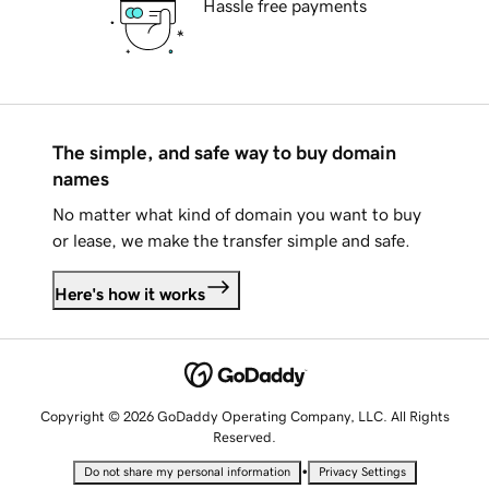
Hassle free payments
The simple, and safe way to buy domain
names
No matter what kind of domain you want to buy
or lease, we make the transfer simple and safe.
Here's how it works
Copyright © 2026 GoDaddy Operating Company, LLC. All Rights
Reserved.
•
Do not share my personal information
Privacy Settings