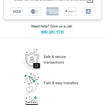
Need help? Give us a call.
480-651-9741
Safe & secure
transactions
Fast & easy transfers