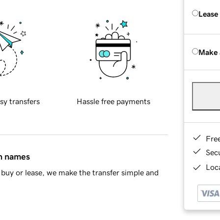
Lease
Make 
sy transfers
Hassle free payments
Fre
Sec
in names
Loca
buy or lease, we make the transfer simple and