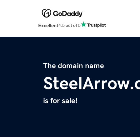
Excellent
4.5 out of 5
The domain name
SteelArrow
is for sale!