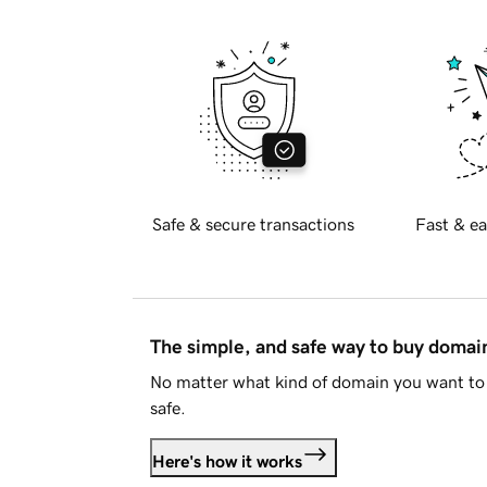
Safe & secure transactions
Fast & ea
The simple, and safe way to buy doma
No matter what kind of domain you want to 
safe.
Here's how it works