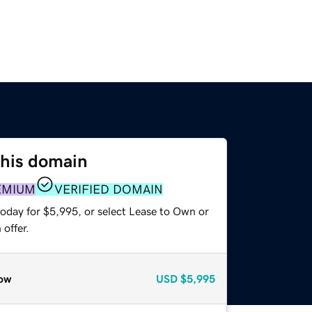
this domain
EMIUM
VERIFIED DOMAIN
today for $5,995, or select Lease to Own or
offer.
ow
USD
$5,995