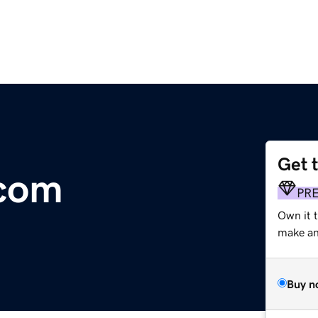
Get 
.com
PR
Own it 
make an 
Buy n