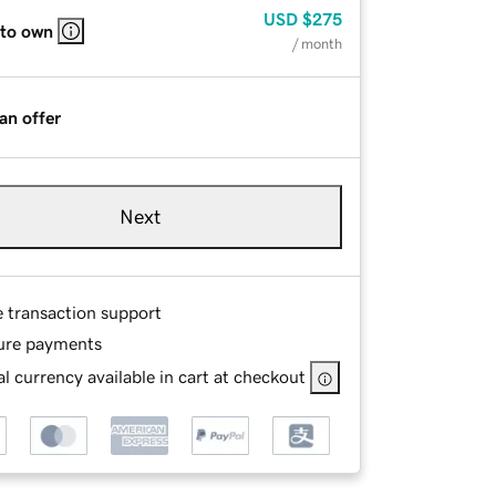
USD
$275
 to own
/ month
an offer
Next
e transaction support
ure payments
l currency available in cart at checkout