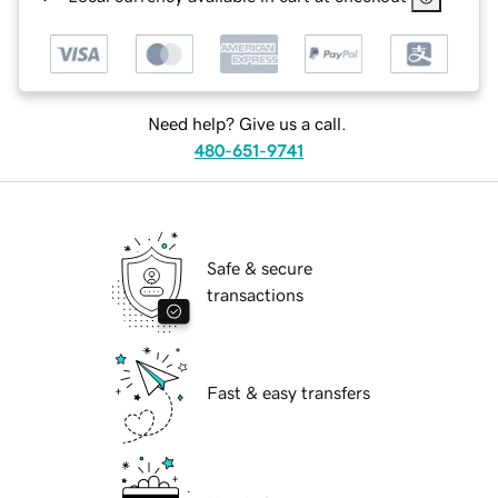
Need help? Give us a call.
480-651-9741
Safe & secure
transactions
Fast & easy transfers