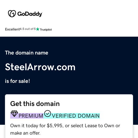
Excellent
4.5 out of 5
The domain name
SteelArrow.com
is for sale!
Get this domain
PREMIUM
VERIFIED DOMAIN
Own it today for $5,995, or select Lease to Own or
make an offer.