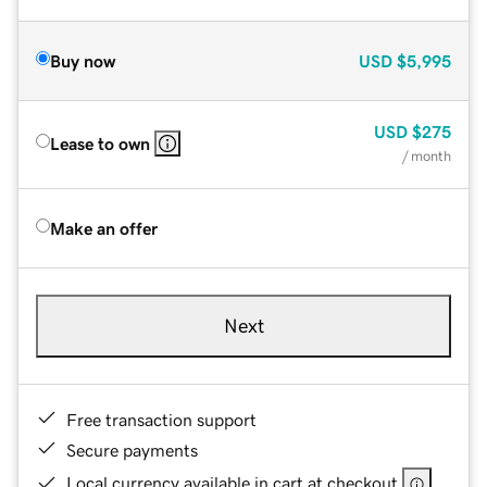
Buy now
USD
$5,995
USD
$275
Lease to own
/ month
Make an offer
Next
Free transaction support
Secure payments
Local currency available in cart at checkout