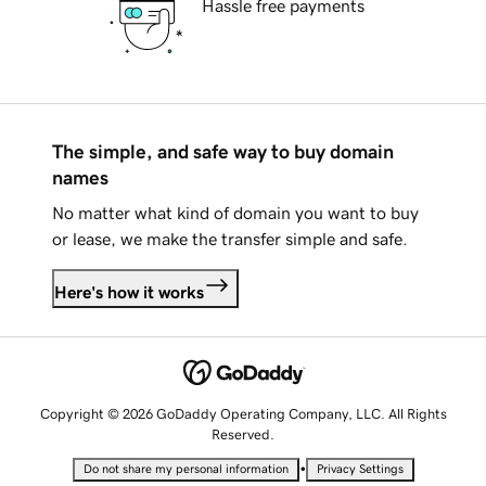
Hassle free payments
The simple, and safe way to buy domain
names
No matter what kind of domain you want to buy
or lease, we make the transfer simple and safe.
Here's how it works
Copyright © 2026 GoDaddy Operating Company, LLC. All Rights
Reserved.
•
Do not share my personal information
Privacy Settings