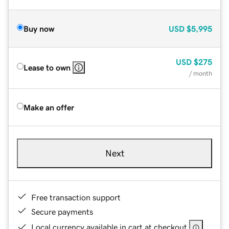
Buy now
USD
$5,995
USD
$275
Lease to own
/ month
Make an offer
Next
Free transaction support
Secure payments
Local currency available in cart at checkout