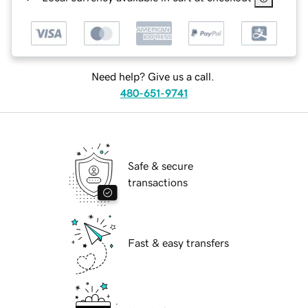
Need help? Give us a call.
480-651-9741
Safe & secure
transactions
Fast & easy transfers