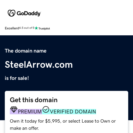
Excellent
4.5 out of 5
The domain name
SteelArrow.com
is for sale!
Get this domain
PREMIUM
VERIFIED DOMAIN
Own it today for $5,995, or select Lease to Own or
make an offer.