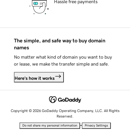
Hassle free payments
The simple, and safe way to buy domain
names
No matter what kind of domain you want to buy
or lease, we make the transfer simple and safe.
Here's how it works
Copyright © 2026 GoDaddy Operating Company, LLC. All Rights
Reserved.
•
Do not share my personal information
Privacy Settings