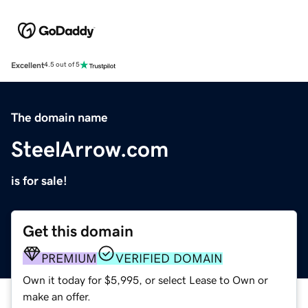
Excellent
4.5 out of 5
The domain name
SteelArrow.com
is for sale!
Get this domain
PREMIUM
VERIFIED DOMAIN
Own it today for $5,995, or select Lease to Own or
make an offer.