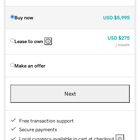
Buy now
USD
$5,995
USD
$275
Lease to own
/ month
Make an offer
Next
Free transaction support
Secure payments
Local currency available in cart at checkout