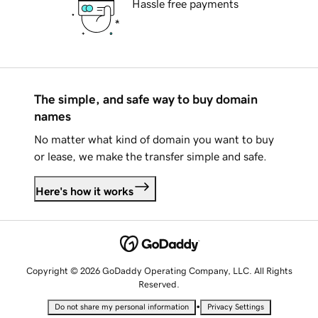
Hassle free payments
The simple, and safe way to buy domain
names
No matter what kind of domain you want to buy
or lease, we make the transfer simple and safe.
Here's how it works
Copyright © 2026 GoDaddy Operating Company, LLC. All Rights
Reserved.
•
Do not share my personal information
Privacy Settings