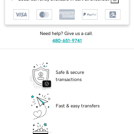
Need help? Give us a call.
480-651-9741
Safe & secure
transactions
Fast & easy transfers