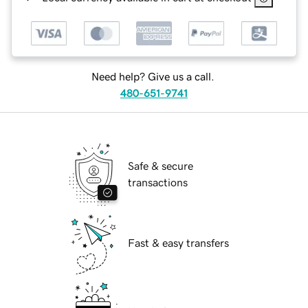
Need help? Give us a call.
480-651-9741
Safe & secure
transactions
Fast & easy transfers