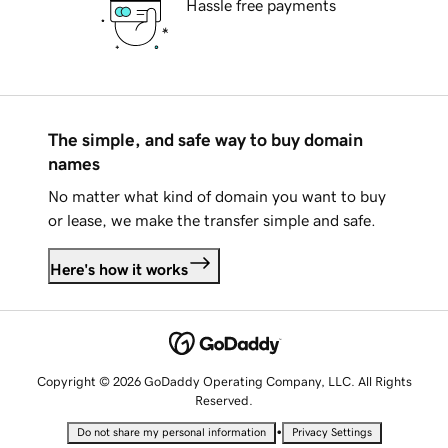
Hassle free payments
The simple, and safe way to buy domain
names
No matter what kind of domain you want to buy
or lease, we make the transfer simple and safe.
Here's how it works
Copyright © 2026 GoDaddy Operating Company, LLC. All Rights
Reserved.
•
Do not share my personal information
Privacy Settings