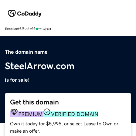
Excellent
4.5 out of 5
The domain name
SteelArrow.com
is for sale!
Get this domain
PREMIUM
VERIFIED DOMAIN
Own it today for $5,995, or select Lease to Own or
make an offer.