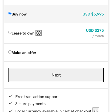
Buy now
USD
$5,995
USD
$275
Lease to own
/ month
Make an offer
Next
Free transaction support
Secure payments
Local currency available in cart at checkout