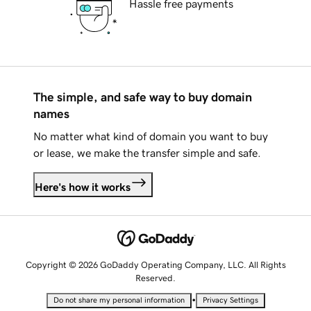
Hassle free payments
The simple, and safe way to buy domain
names
No matter what kind of domain you want to buy
or lease, we make the transfer simple and safe.
Here's how it works
Copyright © 2026 GoDaddy Operating Company, LLC. All Rights
Reserved.
•
Do not share my personal information
Privacy Settings