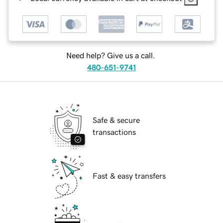
Need help? Give us a call.
480-651-9741
Safe & secure
transactions
Fast & easy transfers