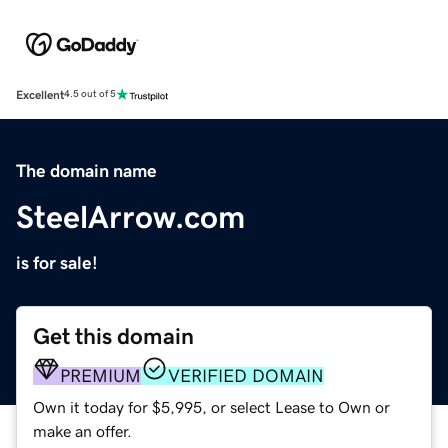
Excellent
4.5 out of 5
The domain name
SteelArrow.com
is for sale!
Get this domain
PREMIUM
VERIFIED DOMAIN
Own it today for $5,995, or select Lease to Own or
make an offer.