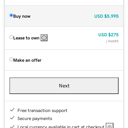
Buy now
USD
$5,995
USD
$275
Lease to own
/ month
Make an offer
Next
Free transaction support
Secure payments
Local currency available in cart at checkout