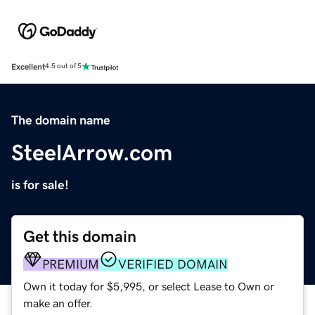
Excellent
4.5 out of 5
The domain name
SteelArrow.com
is for sale!
Get this domain
PREMIUM
VERIFIED DOMAIN
Own it today for $5,995, or select Lease to Own or
make an offer.