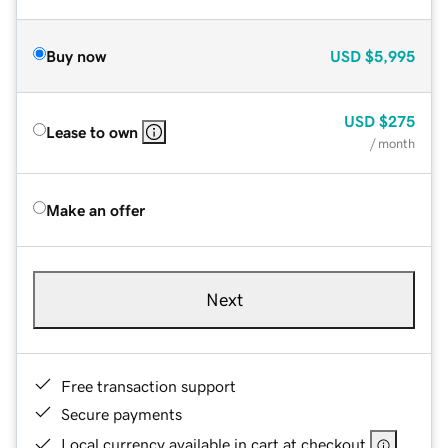
Buy now
USD
$5,995
USD
$275
Lease to own
/ month
Make an offer
Next
Free transaction support
Secure payments
Local currency available in cart at checkout