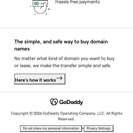
Hassle free payments
The simple, and safe way to buy domain
names
No matter what kind of domain you want to buy
or lease, we make the transfer simple and safe.
Here's how it works
Copyright © 2026 GoDaddy Operating Company, LLC. All Rights
Reserved.
•
Do not share my personal information
Privacy Settings