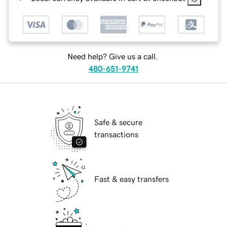
Need help? Give us a call.
480-651-9741
Safe & secure
transactions
Fast & easy transfers