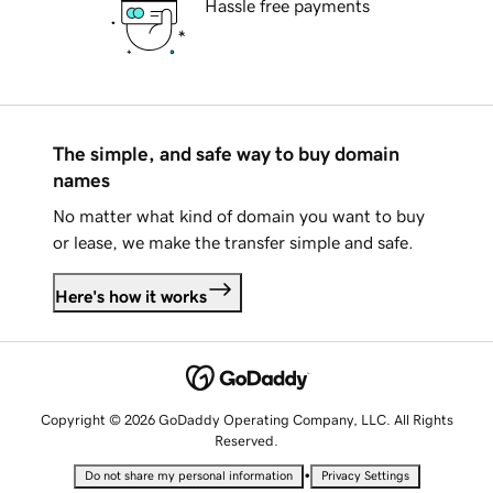
Hassle free payments
The simple, and safe way to buy domain
names
No matter what kind of domain you want to buy
or lease, we make the transfer simple and safe.
Here's how it works
Copyright © 2026 GoDaddy Operating Company, LLC. All Rights
Reserved.
•
Do not share my personal information
Privacy Settings