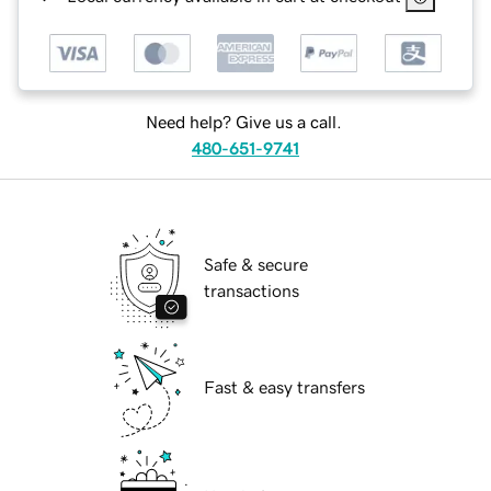
Need help? Give us a call.
480-651-9741
Safe & secure
transactions
Fast & easy transfers