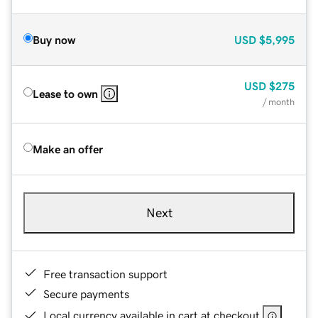
Buy now
USD
$5,995
USD
$275
Lease to own
/ month
Make an offer
Next
Free transaction support
Secure payments
Local currency available in cart at checkout