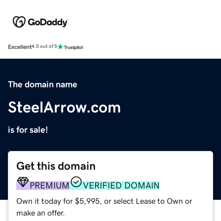
Excellent
4.5 out of 5
The domain name
SteelArrow.com
is for sale!
Get this domain
PREMIUM
VERIFIED DOMAIN
Own it today for $5,995, or select Lease to Own or
make an offer.