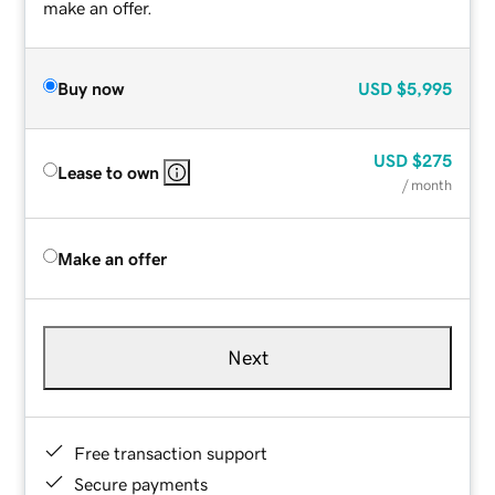
make an offer.
Buy now
USD
$5,995
USD
$275
Lease to own
/ month
Make an offer
Next
Free transaction support
Secure payments