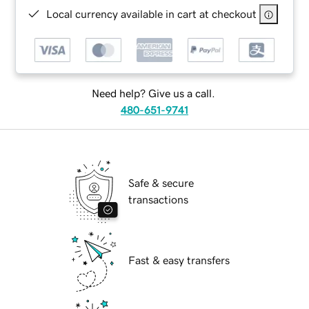
Local currency available in cart at checkout
Need help? Give us a call.
480-651-9741
Safe & secure
transactions
Fast & easy transfers