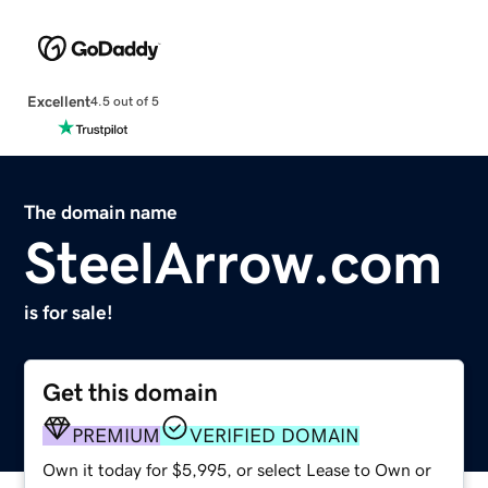
Excellent
4.5 out of 5
The domain name
SteelArrow.com
is for sale!
Get this domain
PREMIUM
VERIFIED DOMAIN
Own it today for $5,995, or select Lease to Own or