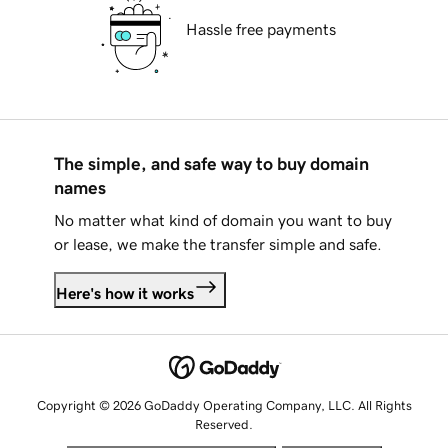
Hassle free payments
The simple, and safe way to buy domain
names
No matter what kind of domain you want to buy
or lease, we make the transfer simple and safe.
Here's how it works
Copyright © 2026 GoDaddy Operating Company, LLC. All Rights
Reserved.