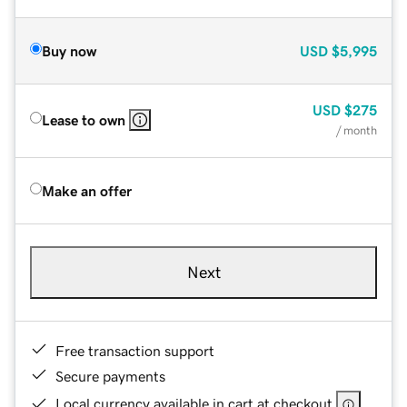
Buy now
USD
$5,995
USD
$275
Lease to own
/ month
Make an offer
Next
Free transaction support
Secure payments
Local currency available in cart at checkout