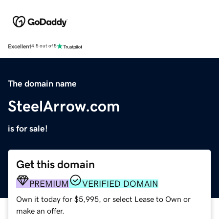
Excellent
4.5 out of 5
The domain name
SteelArrow.com
is for sale!
Get this domain
PREMIUM
VERIFIED DOMAIN
Own it today for $5,995, or select Lease to Own or
make an offer.