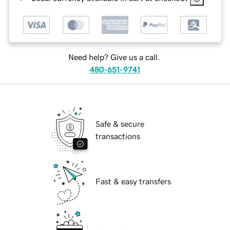
Need help? Give us a call.
480-651-9741
Safe & secure
transactions
Fast & easy transfers