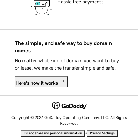
Hassle free payments
The simple, and safe way to buy domain
names
No matter what kind of domain you want to buy
or lease, we make the transfer simple and safe.
Here's how it works
Copyright © 2026 GoDaddy Operating Company, LLC. All Rights
Reserved.
•
Do not share my personal information
Privacy Settings