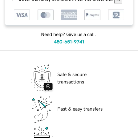
Need help? Give us a call.
480-651-9741
Safe & secure
transactions
Fast & easy transfers