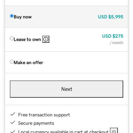
Buy now
USD
$5,995
USD
$275
Lease to own
/ month
Make an offer
Next
Free transaction support
Secure payments
Local currency available in cart at checkout