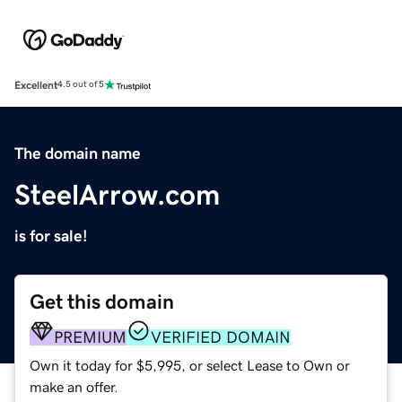
Excellent
4.5 out of 5
The domain name
SteelArrow.com
is for sale!
Get this domain
PREMIUM
VERIFIED DOMAIN
Own it today for $5,995, or select Lease to Own or
make an offer.