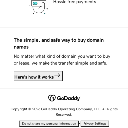
Hassle free payments
The simple, and safe way to buy domain
names
No matter what kind of domain you want to buy
or lease, we make the transfer simple and safe.
Here's how it works
Copyright © 2026 GoDaddy Operating Company, LLC. All Rights
Reserved.
•
Do not share my personal information
Privacy Settings